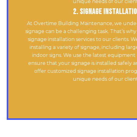
unique needs of our client
2. Signage Installati
At Overtime Building Maintenance, we unders
signage can be a challenging task. That’s why
signage installation services to our clients. 
installing a variety of signage, including la
indoor signs. We use the latest equipment
ensure that your signage is installed safely 
offer customized signage installation pro
unique needs of our client