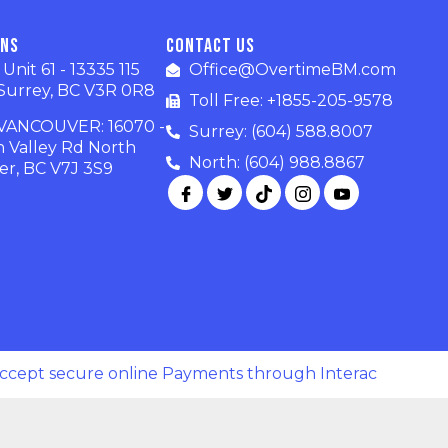
ons
Contact Us
nit 61 - 13335 115
Office@OvertimeBM.com
Surrey, BC V3R 0R8
Toll Free: +1855-205-9578
ANCOUVER: 16070 -
Surrey: (604) 588.8007
n Valley Rd North
North: (604) 988.8867
r, BC V7J 3S9
ccept secure online Payments through Interac