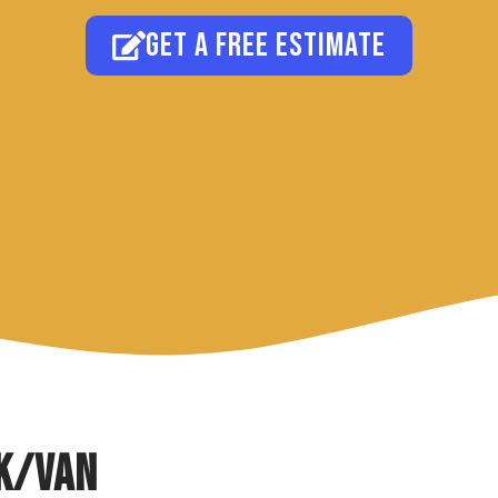
Get a free estimate
k/Van