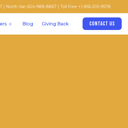
an 604-988-8867 | Toll Free +1-855-205-9578
Contact Us
ers
Blog
Giving Back
vices