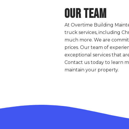
Our Team
At Overtime Building Maint
truck services, including Chr
much more. We are committed
prices. Our team of experien
exceptional services that ar
Contact us today to learn 
maintain your property.