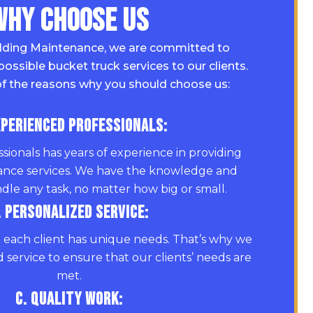
Why Choose Us
lding Maintenance, we are committed to
possible bucket truck services to our clients.
f the reasons why you should choose us:
xperienced Professionals:
sionals has years of experience in providing
ance services. We have the knowledge and
dle any task, no matter how big or small.
. Personalized Service:
each client has unique needs. That’s why we
 service to ensure that our clients’ needs are
met.
C. Quality Work: