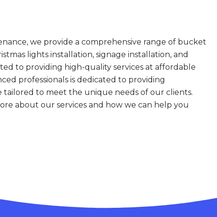
enance, we provide a comprehensive range of bucket
istmas lights installation, signage installation, and
 to providing high-quality services at affordable
ced professionals is dedicated to providing
e tailored to meet the unique needs of our clients.
more about our services and how we can help you