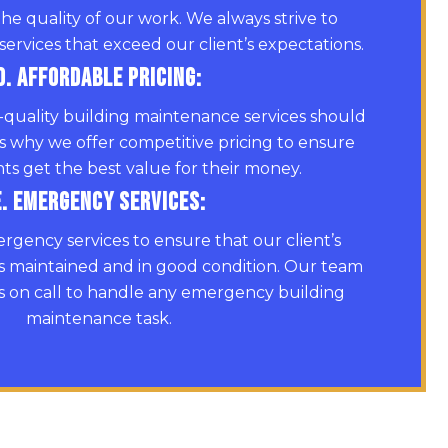
the quality of our work. We always strive to
services that exceed our client’s expectations.
D. Affordable Pricing:
-quality building maintenance services should
’s why we offer competitive pricing to ensure
nts get the best value for their money.
E. Emergency Services:
rgency services to ensure that our client’s
s maintained and in good condition. Our team
ys on call to handle any emergency building
maintenance task.