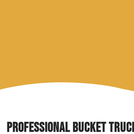
Professional Bucket Truc