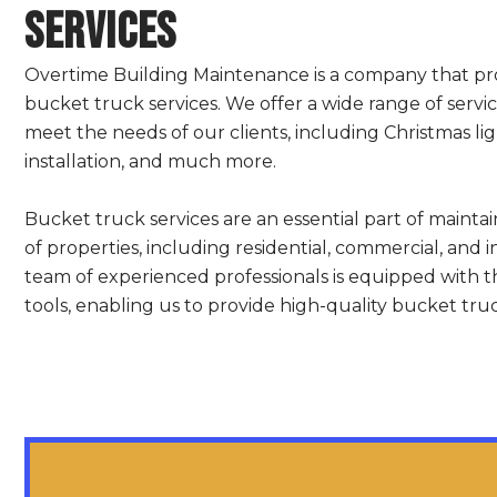
Services
Overtime Building Maintenance is a company that p
bucket truck services. We offer a wide range of servi
meet the needs of our clients, including Christmas ligh
installation, and much more.
Bucket truck services are an essential part of mainta
of properties, including residential, commercial, and i
team of experienced professionals is equipped with 
tools, enabling us to provide high-quality bucket truck