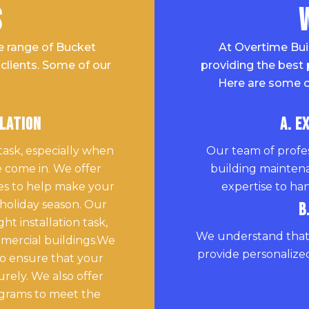
s
e range of Bucket
At Overtime Bui
clients. Some of our
providing the best 
Here are some o
llation
A. E
task, especially when
Our team of profes
 come in. We offer
building mainten
ices to help make your
expertise to han
 holiday season. Our
B
t installation task,
We understand that 
mmercial buildings.We
provide personalized
o ensure that your
urely. We also offer
ograms to meet the