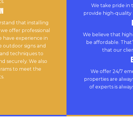
s.
We take pride in 
on
provide high-quality 
tand that installing
 we offer professional
We believe that high
We have experience in
be affordable. That
rge outdoor signs and
that our clie
 and techniques to
and securely. We also
grams to meet the
We offer 24/7 eme
s.
properties are alway
of experts is alwa