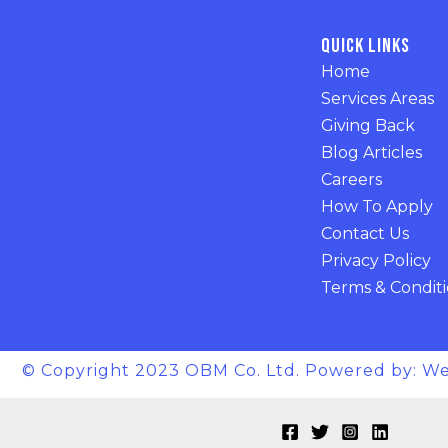
Quick Links
Home
Services Areas
Giving Back
Blog Articles
Careers
How To Apply
Contact Us
Privacy Policy
Terms & Condit
© Copyright 2023 OBM Co. Ltd. Powered by: We