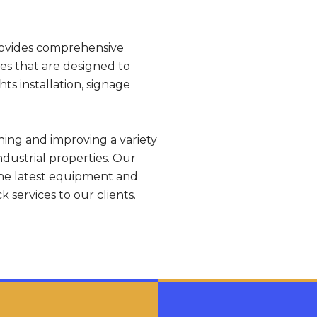
rovides comprehensive
ces that are designed to
ts installation, signage
ining and improving a variety
ndustrial properties. Our
the latest equipment and
 services to our clients.