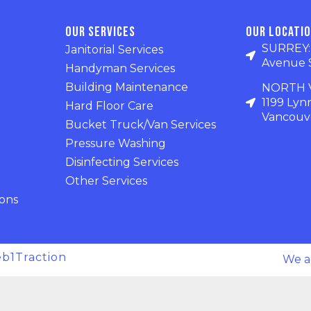
Our Services
Our Locati
SURREY: U
Janitorial Services
Avenue 
Handyman Services
Building Maintenance
NORTH V
1199 Lyn
Hard Floor Care
Vancouve
Bucket Truck/Van Services
Pressure Washing
Disinfecting Services
Other Services
ions
b1Traction
We a