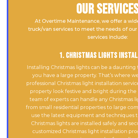
Our Service
At Overtime Maintenance, we offer a wid
truck/van services to meet the needs of our 
services include:
1. Christmas Lights Insta
Installing Christmas lights can be a daunting 
you have a large property. That’s where we
professional Christmas light installation serv
property look festive and bright during the
team of experts can handle any Christmas ligh
from small residential properties to large co
use the latest equipment and techniques t
Christmas lights are installed safely and sec
customized Christmas light installation pr