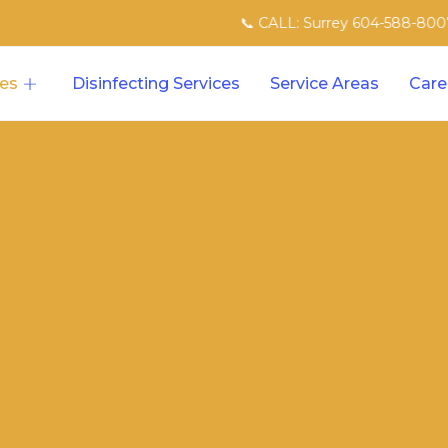
📞 CALL: Surrey 604-588-8007 | North V
ces
Disinfecting Services
Service Areas
Care
et Truck/Van Ser