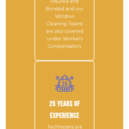
Insured and
Bonded and our
Window
Cleaning Teams
are also covered
under Workers
Compensation.
25 Years of
Experience
Technicians are