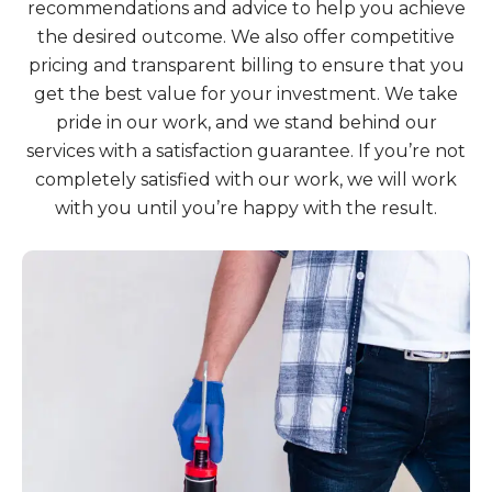
recommendations and advice to help you achieve
the desired outcome. We also offer competitive
pricing and transparent billing to ensure that you
get the best value for your investment. We take
pride in our work, and we stand behind our
services with a satisfaction guarantee. If you’re not
completely satisfied with our work, we will work
with you until you’re happy with the result.