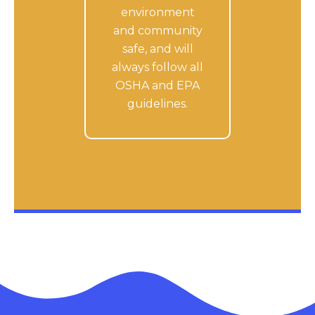
environment
and community
safe, and will
always follow all
OSHA and EPA
guidelines.