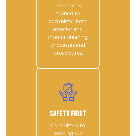
extensively
trained to
administer both
exterior and
interior cleaning
processes and
procedures.
Safety First
Committed to
keeping our