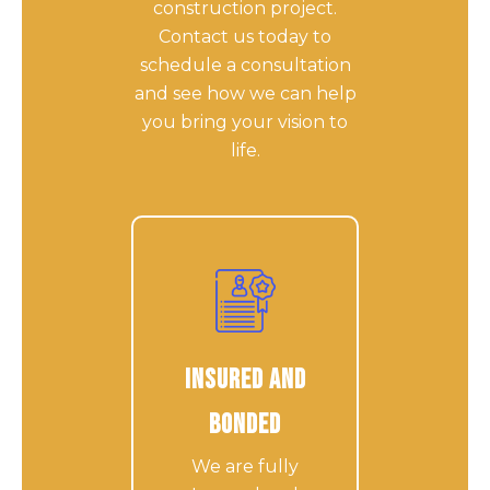
construction project.
Contact us today to
schedule a consultation
and see how we can help
you bring your vision to
life.
Insured and
Bonded
We are fully