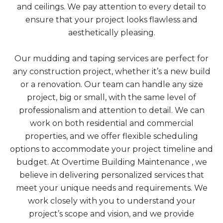
and ceilings. We pay attention to every detail to
ensure that your project looks flawless and
aesthetically pleasing.
Our mudding and taping services are perfect for
any construction project, whether it’s a new build
or a renovation. Our team can handle any size
project, big or small, with the same level of
professionalism and attention to detail. We can
work on both residential and commercial
properties, and we offer flexible scheduling
options to accommodate your project timeline and
budget. At Overtime Building Maintenance , we
believe in delivering personalized services that
meet your unique needs and requirements. We
work closely with you to understand your
project’s scope and vision, and we provide