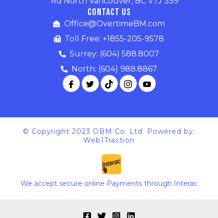
Rd North Vancouver, BC V7J 3S9
Contact Us
Office@OvertimeBM.com
Toll Free: +1855-205-9578
Surrey: (604) 588.8007
North: (604) 988.8867
© Copyright 2023 OBM Co. Ltd. Powered by:
Web1Traction
We accept secure online Payments through Interac