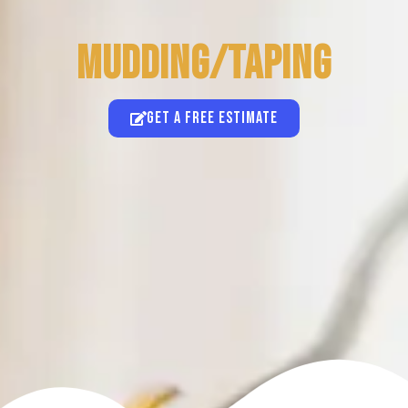
Mudding/Taping
Get a free estimate