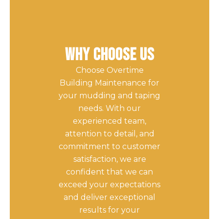
Why Choose Us
Choose Overtime
Building Maintenance for
your mudding and taping
needs. With our
experienced team,
attention to detail, and
commitment to customer
satisfaction, we are
confident that we can
exceed your expectations
and deliver exceptional
results for your