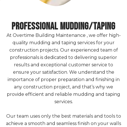
Professional Mudding/Taping
At Overtime Building Maintenance , we offer high-
quality mudding and taping services for your
construction projects. Our experienced team of
professionals is dedicated to delivering superior
results and exceptional customer service to
ensure your satisfaction. We understand the
importance of proper preparation and finishing in
any construction project, and that’s why we
provide efficient and reliable mudding and taping
services.
Our team uses only the best materials and tools to
achieve a smooth and seamless finish on your walls