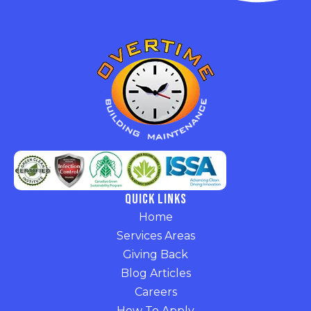
Quick Links
Home
Services Areas
Giving Back
Blog Articles
Careers
How To Apply