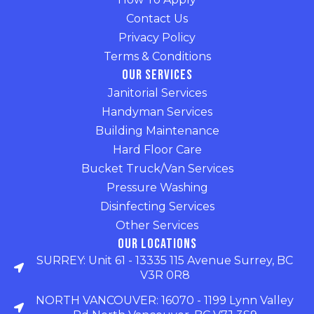
Contact Us
Privacy Policy
Terms & Conditions
Our Services
Janitorial Services
Handyman Services
Building Maintenance
Hard Floor Care
Bucket Truck/Van Services
Pressure Washing
Disinfecting Services
Other Services
Our Locations
SURREY: Unit 61 - 13335 115 Avenue Surrey, BC
V3R 0R8
NORTH VANCOUVER: 16070 - 1199 Lynn Valley