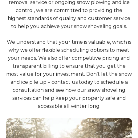
removal service or ongoing snow plowing and ice
control, we are committed to providing the
highest standards of quality and customer service
to help you achieve your snow shoveling goals.
We understand that your time is valuable, which is
why we offer flexible scheduling options to meet
your needs. We also offer competitive pricing and
transparent billing to ensure that you get the
most value for your investment. Don’t let the snow
and ice pile up – contact us today to schedule a
consultation and see how our snow shoveling
services can help keep your property safe and
accessible all winter long.