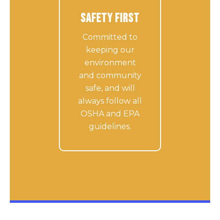
Safety First
Committed to
keeping our
environment
and community
safe, and will
always follow all
OSHA and EPA
guidelines.