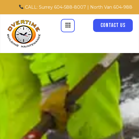
Skip
CALL: Surrey 604-588-8007 | North Van 604-988-8867 | Tol
to
content
Contact Us