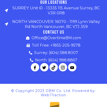
Our Locations
SURREY: Unit 61 - 13335 115 Avenue Surrey, BC
V3R 0R8
NORTH VANCOUVER: 16070 - 1199 Lynn Valley
Rd North Vancouver, BC V7J 3S9
Contact Us
Office@OvertimeBM.com
Toll Free: +1855-205-9578
Surrey: (604) 588.8007
North: (604) 988.8867
© Copyright 2023 OBM Co. Ltd. Powered by:
Web1Traction