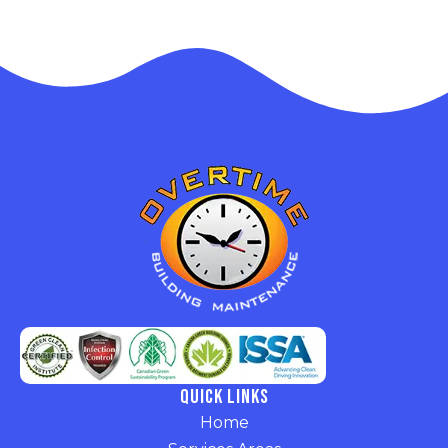
Quick Links
Home