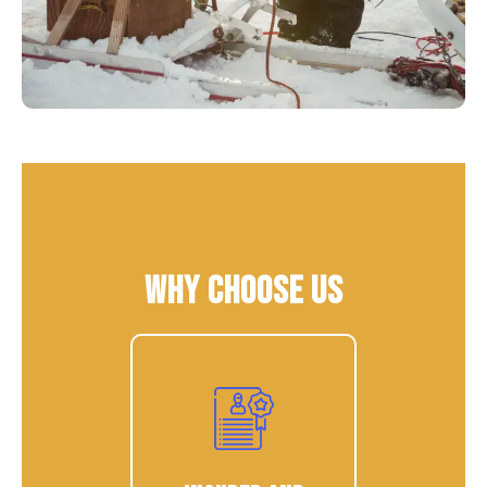
Why Choose Us