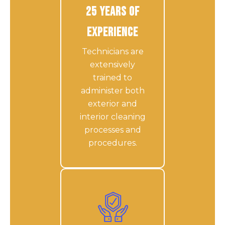
25 Years of
Experience
Technicians are
extensively
trained to
administer both
exterior and
interior cleaning
processes and
procedures.