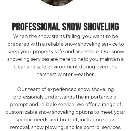
Professional SNOW SHOVELING
When the snow starts falling, you want to be
prepared with a reliable snow shoveling service to
keep your property safe and accessible. Our snow
shoveling services are here to help you maintain a
clear and safe environment during even the
harshest winter weather.
Our team of experienced snow shoveling
professionals understands the importance of
prompt and reliable service. We offer a range of
customizable snow shoveling options to meet your
specific needs and budget, including snow
removal, snow plowing, and ice control services.