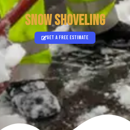
SNOW SHOVELING
Get a free estimate