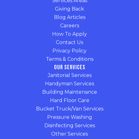
Services Areas
Giving Back
Blog Articles
Careers
How To Apply
Contact Us
Privacy Policy
Terms & Conditions
Our Services
Janitorial Services
Handyman Services
Building Maintenance
Hard Floor Care
Bucket Truck/Van Services
Pressure Washing
Disinfecting Services
Other Services