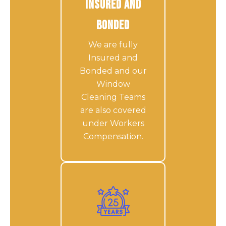
Insured and
Bonded
We are fully
Insured and
Bonded and our
Window
Cleaning Teams
are also covered
under Workers
Compensation.