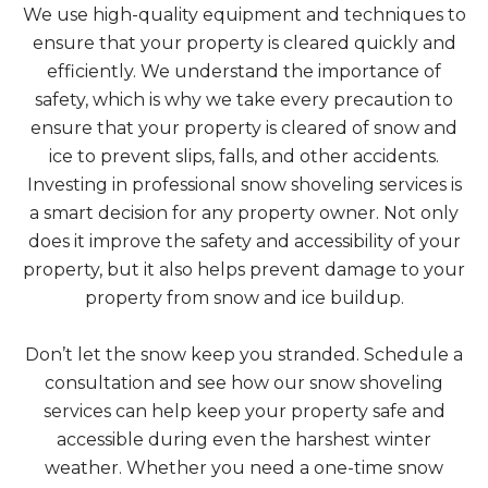
We use high-quality equipment and techniques to
ensure that your property is cleared quickly and
efficiently. We understand the importance of
safety, which is why we take every precaution to
ensure that your property is cleared of snow and
ice to prevent slips, falls, and other accidents.
Investing in professional snow shoveling services is
a smart decision for any property owner. Not only
does it improve the safety and accessibility of your
property, but it also helps prevent damage to your
property from snow and ice buildup.
Don’t let the snow keep you stranded. Schedule a
consultation and see how our snow shoveling
services can help keep your property safe and
accessible during even the harshest winter
weather. Whether you need a one-time snow