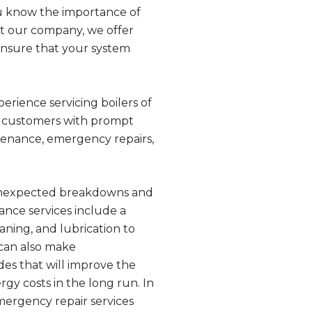
you know the importance of
 At our company, we offer
ensure that your system
perience servicing boilers of
r customers with prompt
tenance, emergency repairs,
 unexpected breakdowns and
nce services include a
aning, and lubrication to
 can also make
es that will improve the
gy costs in the long run. In
mergency repair services