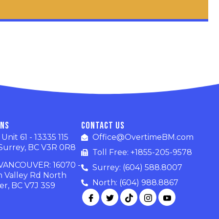
ons
Contact Us
nit 61 - 13335 115
Office@OvertimeBM.com
Surrey, BC V3R 0R8
Toll Free: +1855-205-9578
ANCOUVER: 16070 -
Surrey: (604) 588.8007
n Valley Rd North
North: (604) 988.8867
r, BC V7J 3S9