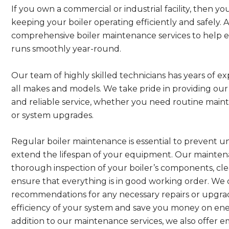
If you own a commercial or industrial facility, then 
keeping your boiler operating efficiently and safely.
comprehensive boiler maintenance services to help 
runs smoothly year-round.
Our team of highly skilled technicians has years of ex
all makes and models. We take pride in providing ou
and reliable service, whether you need routine main
or system upgrades.
Regular boiler maintenance is essential to prevent
extend the lifespan of your equipment. Our maintena
thorough inspection of your boiler’s components, cle
ensure that everything is in good working order. We
recommendations for any necessary repairs or upgrad
efficiency of your system and save you money on ener
addition to our maintenance services, we also offer e