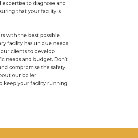
d expertise to diagnose and
ring that your facility is
s with the best possible
ry facility has unique needs
our clients to develop
fic needs and budget. Don’t
 and compromise the safety
bout our boiler
 keep your facility running