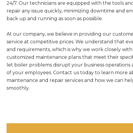
24/7. Our technicians are equipped with the tools an
repair any issue quickly, minimizing downtime and ensu
back up and running as soon as possible.
At our company, we believe in providing our customer
service at competitive prices. We understand that eve
and requirements, which is why we work closely with 
customized maintenance plans that meet their speci
let boiler problems disrupt your business operations
of your employees. Contact us today to learn more a
maintenance and repair services and how we can help
smoothly.