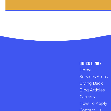
Quick Links
Home
Services Areas
Giving Back
Blog Articles
Careers
How To Apply
Contact Us