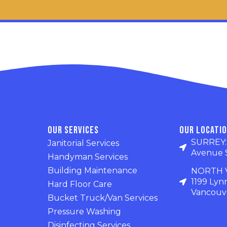
Our Services
Our Locati
SURREY: U
Janitorial Services
Avenue 
Handyman Services
Building Maintenance
NORTH V
1199 Lyn
Hard Floor Care
Vancouve
Bucket Truck/Van Services
Pressure Washing
Disinfecting Services