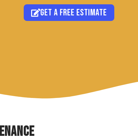
Get a free estimate
tenance