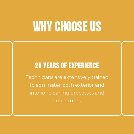
Why Choose Us
25 Years of Experience
Technicians are extensively trained
to administer both exterior and
interior cleaning processes and
procedures.