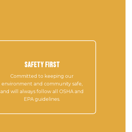
Safety First
Committed to keeping our
environment and community safe,
and will always follow all OSHA and
EPA guidelines.