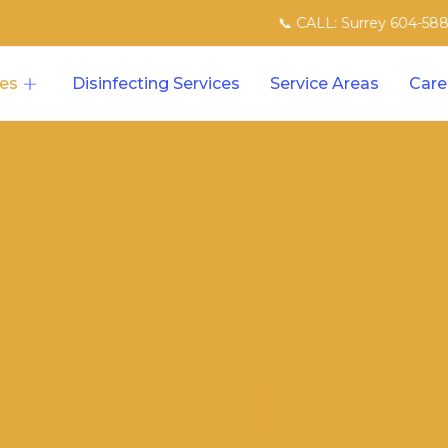
📞 CALL: Surrey 604-588-8007 | N
ces
Disinfecting Services
Service Areas
Care
Boiler Maintenanc