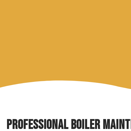
Professional Boiler Main