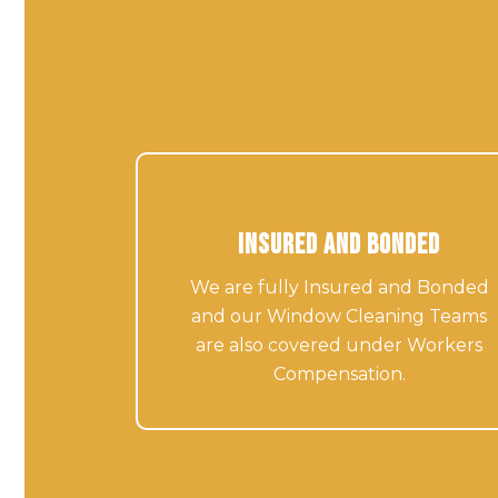
Insured and Bonded
We are fully Insured and Bonded
and our Window Cleaning Teams
are also covered under Workers
Compensation.