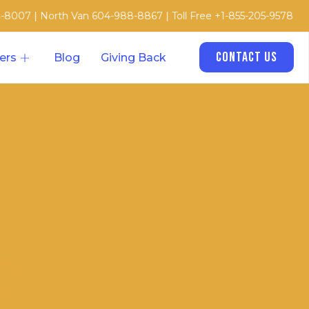
orth Van 604-988-8867 | Toll Free +1-855-205-9578
Contact Us
ers
Blog
Giving Back
e