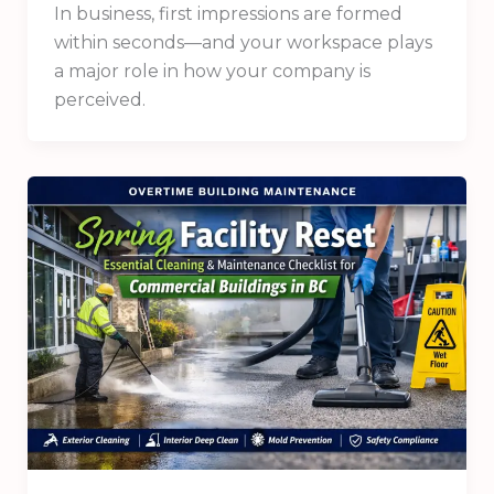
In business, first impressions are formed
within seconds—and your workspace plays
a major role in how your company is
perceived.