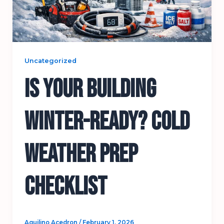
Uncategorized
Is Your Building
Winter-Ready? Cold
Weather Prep
Checklist
Aquilino Acedron
/
February 1, 2026