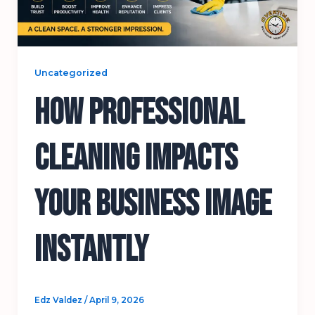
Uncategorized
How Professional
Cleaning Impacts
Your Business Image
Instantly
Edz Valdez
/
April 9, 2026