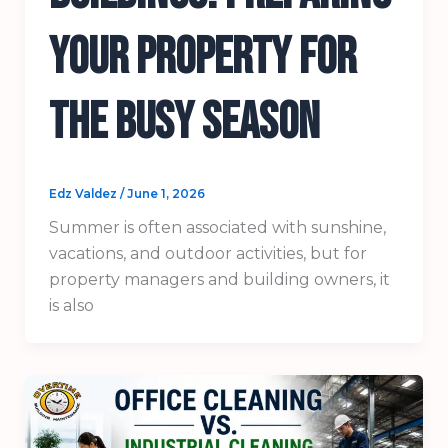
Your Property for
the Busy Season
Edz Valdez
/
June 1, 2026
Summer is often associated with sunshine,
vacations, and outdoor activities, but for
property managers and building owners, it
is also