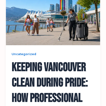
Uncategorized
Keeping Vancouver
Clean During Pride:
How Professional