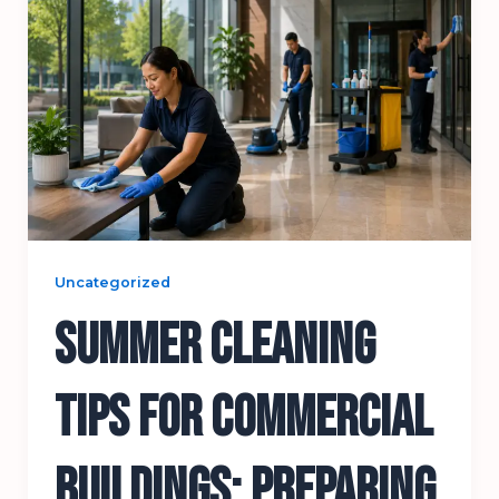
Uncategorized
Summer Cleaning
Tips for Commercial
Buildings: Preparing