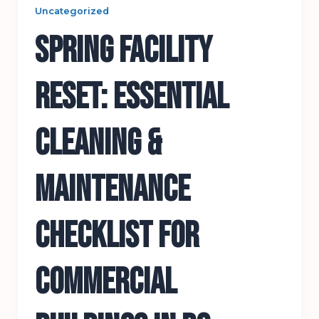
Uncategorized
Spring Facility
Reset: Essential
Cleaning &
Maintenance
Checklist for
Commercial