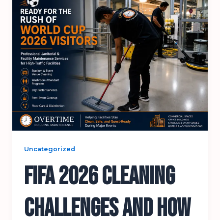
Uncategorized
FIFA 2026 Cleaning
Challenges and How