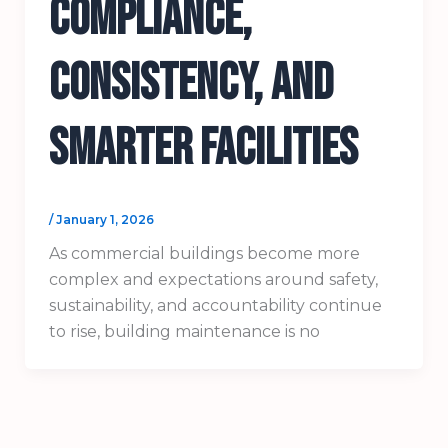
Compliance,
Consistency, and
Smarter Facilities
/
January 1, 2026
As commercial buildings become more
complex and expectations around safety,
sustainability, and accountability continue
to rise, building maintenance is no