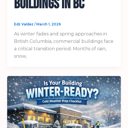
Buildings in BC
Edz Valdez
/
March 1, 2026
As winter fades and spring approaches in
British Columbia, commercial buildings face
a critical transition period. Months of rain,
snow,