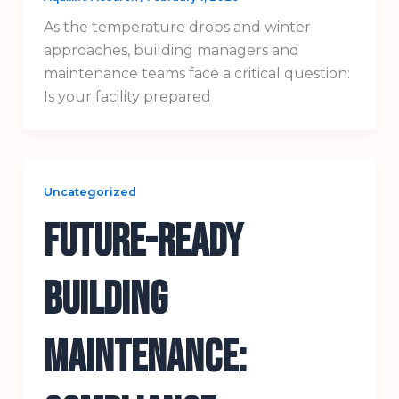
As the temperature drops and winter
approaches, building managers and
maintenance teams face a critical question:
Is your facility prepared
Uncategorized
Future-Ready
Building
Maintenance: