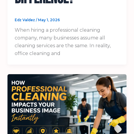
Edz Valdez
/
May 1, 2026
When hiring a professional cleaning
company, many businesses assume all
cleaning services are the same. In reality,
office cleaning and