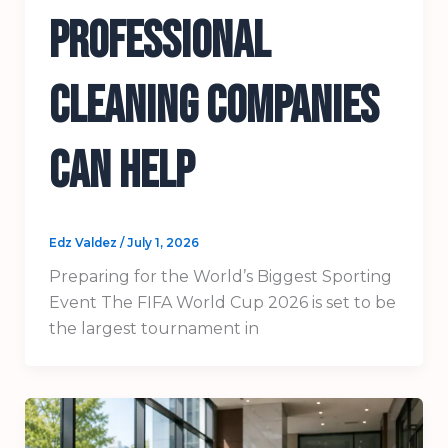
Professional
Cleaning Companies
Can Help
Edz Valdez
/
July 1, 2026
Preparing for the World’s Biggest Sporting
Event The FIFA World Cup 2026 is set to be
the largest tournament in