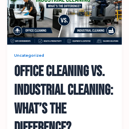
Uncategorized
Office Cleaning vs.
Industrial Cleaning:
What’s the
Difference?