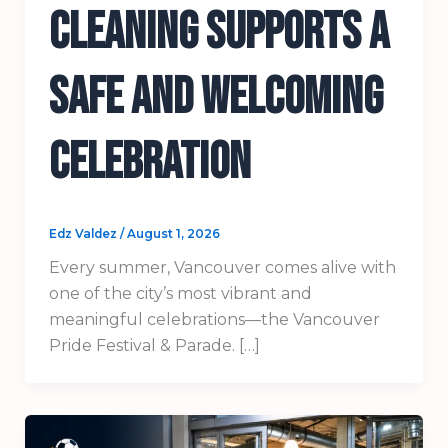
Cleaning Supports a
Safe and Welcoming
Celebration
Edz Valdez
/
August 1, 2026
Every summer, Vancouver comes alive with
one of the city’s most vibrant and
meaningful celebrations—the Vancouver
Pride Festival & Parade. […]